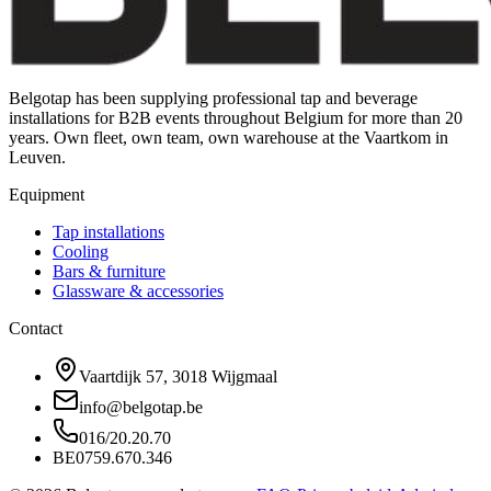
Belgotap has been supplying professional tap and beverage
installations for B2B events throughout Belgium for more than 20
years. Own fleet, own team, own warehouse at the Vaartkom in
Leuven.
Equipment
Tap installations
Cooling
Bars & furniture
Glassware & accessories
Contact
Vaartdijk 57, 3018 Wijgmaal
info@belgotap.be
016/20.20.70
BE0759.670.346