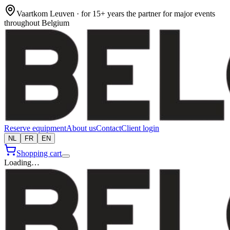
Vaartkom Leuven · for 15+ years the partner for major events
throughout Belgium
Reserve equipment
About us
Contact
Client login
NL
FR
EN
Shopping cart
Loading…