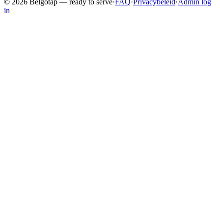
©
2026
Belgotap —
ready to serve
·
FAQ
·
Privacybeleid
·
Admin log
in