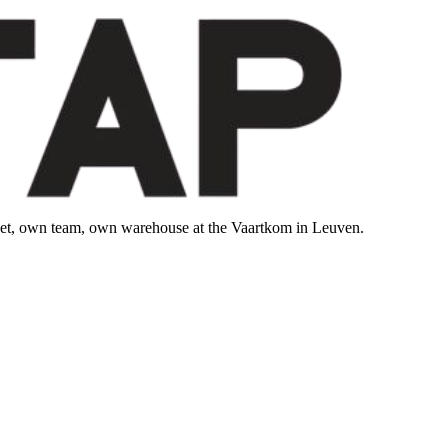
leet, own team, own warehouse at the Vaartkom in Leuven.