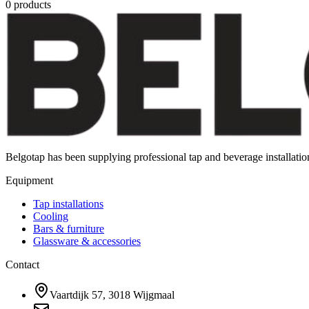
0
products
Belgotap has been supplying professional tap and beverage installat
Equipment
Tap installations
Cooling
Bars & furniture
Glassware & accessories
Contact
Vaartdijk 57, 3018 Wijgmaal