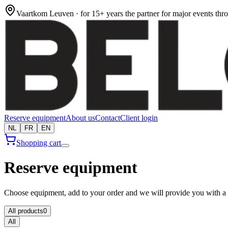
Vaartkom Leuven · for 15+ years the partner for major events th
Reserve equipment
About us
Contact
Client login
NL
FR
EN
Shopping cart
Reserve equipment
Choose equipment, add to your order and we will provide you with a 
All products
0
All