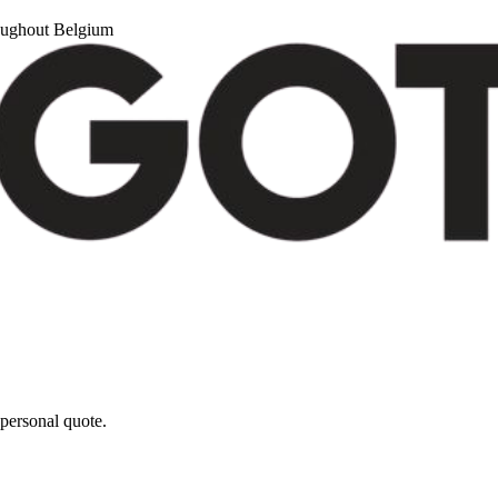
roughout Belgium
personal quote.