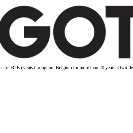
ions for B2B events throughout Belgium for more than 20 years. Own f