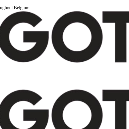
roughout Belgium