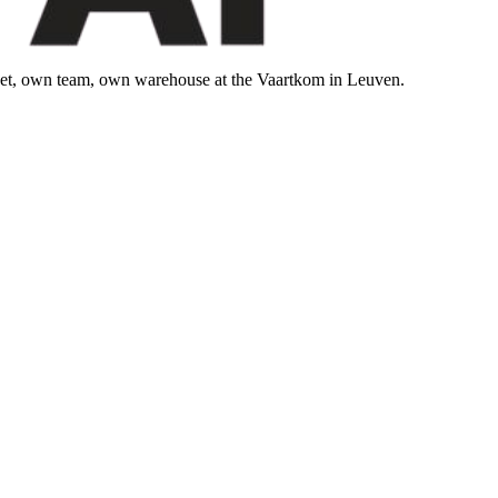
leet, own team, own warehouse at the Vaartkom in Leuven.