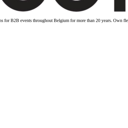
ions for B2B events throughout Belgium for more than 20 years. Own f