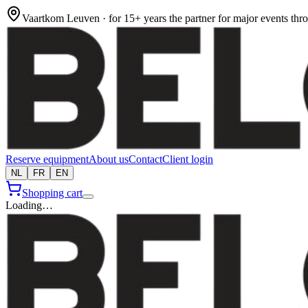
Vaartkom Leuven · for 15+ years the partner for major events th
Reserve equipment
About us
Contact
Client login
NL
FR
EN
Shopping cart
Loading…