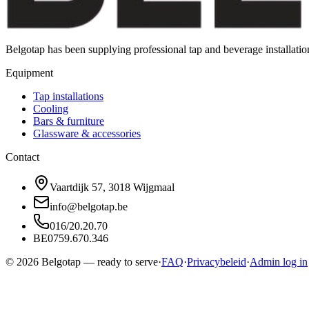
Belgotap has been supplying professional tap and beverage installat
Equipment
Tap installations
Cooling
Bars & furniture
Glassware & accessories
Contact
Vaartdijk 57, 3018 Wijgmaal
info@belgotap.be
016/20.20.70
BE0759.670.346
©
2026
Belgotap —
ready to serve
·
FAQ
·
Privacybeleid
·
Admin log in