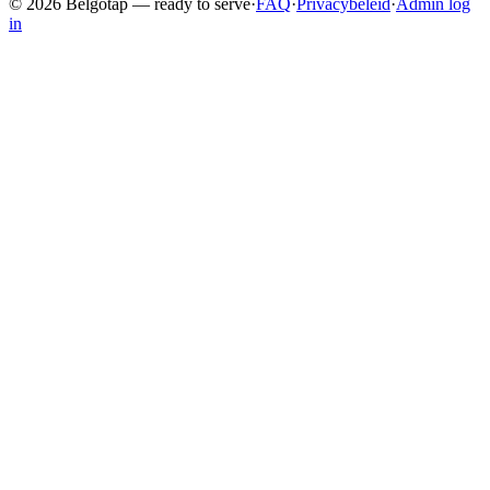
©
2026
Belgotap —
ready to serve
·
FAQ
·
Privacybeleid
·
Admin log
in