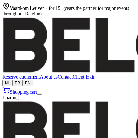
Vaartkom Leuven · for 15+ years the partner for major events
throughout Belgium
Reserve equipment
About us
Contact
Client login
NL
FR
EN
Shopping cart
Loading…