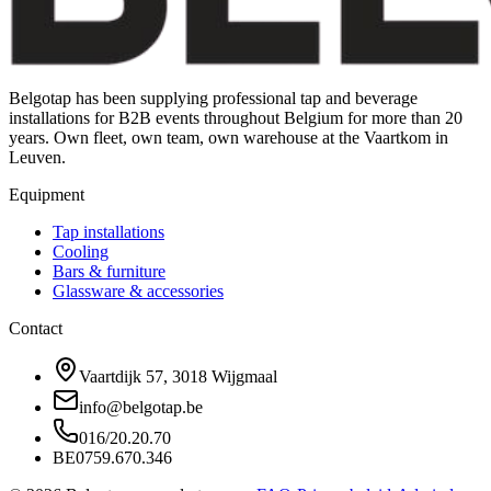
Belgotap has been supplying professional tap and beverage
installations for B2B events throughout Belgium for more than 20
years. Own fleet, own team, own warehouse at the Vaartkom in
Leuven.
Equipment
Tap installations
Cooling
Bars & furniture
Glassware & accessories
Contact
Vaartdijk 57, 3018 Wijgmaal
info@belgotap.be
016/20.20.70
BE0759.670.346