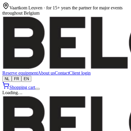
Vaartkom Leuven · for 15+ years the partner for major events
throughout Belgium
Reserve equipment
About us
Contact
Client login
NL
FR
EN
Shopping cart
Loading…