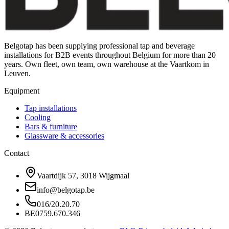
Belgotap has been supplying professional tap and beverage
installations for B2B events throughout Belgium for more than 20
years. Own fleet, own team, own warehouse at the Vaartkom in
Leuven.
Equipment
Tap installations
Cooling
Bars & furniture
Glassware & accessories
Contact
Vaartdijk 57, 3018 Wijgmaal
info@belgotap.be
016/20.20.70
BE0759.670.346