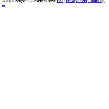
©
2026
Belgotap —
ready to serve
·
FAQ
·
Privacybeleid
·
Admin log
in