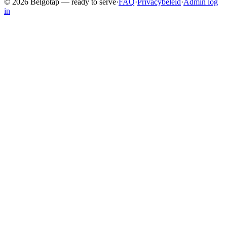
©
2026
Belgotap —
ready to serve
·
FAQ
·
Privacybeleid
·
Admin log
in