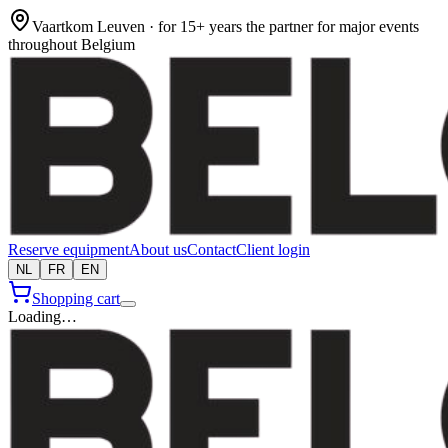
Vaartkom Leuven · for 15+ years the partner for major events
throughout Belgium
Reserve equipment
About us
Contact
Client login
NL
FR
EN
Shopping cart
Loading…