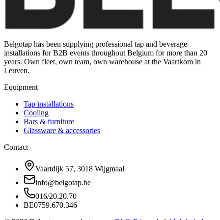
Belgotap has been supplying professional tap and beverage
installations for B2B events throughout Belgium for more than 20
years. Own fleet, own team, own warehouse at the Vaartkom in
Leuven.
Equipment
Tap installations
Cooling
Bars & furniture
Glassware & accessories
Contact
Vaartdijk 57, 3018 Wijgmaal
info@belgotap.be
016/20.20.70
BE0759.670.346