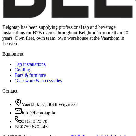
Belgotap has been supplying professional tap and beverage
installations for B2B events throughout Belgium for more than 20
years. Own fleet, own team, own warehouse at the Vaartkom in
Leuven.
Equipment
Tap installations
Cooling
Bars & furniture
Glassware & accessories
Contact
Vaartdijk 57, 3018 Wijgmaal
info@belgotap.be
016/20.20.70
BE0759.670.346