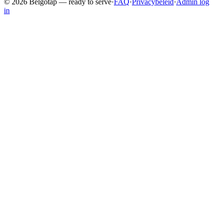
©
2026
Belgotap —
ready to serve
·
FAQ
·
Privacybeleid
·
Admin log
in