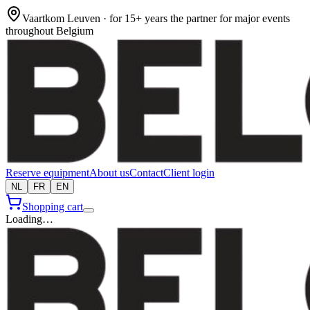
Vaartkom Leuven · for 15+ years the partner for major events
throughout Belgium
Reserve equipment
About us
Contact
Client login
NL
FR
EN
Shopping cart
Loading…