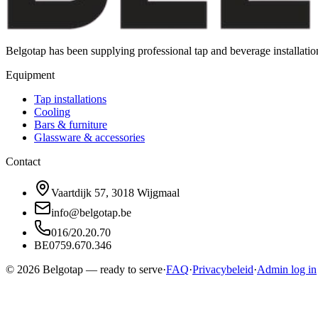
Belgotap has been supplying professional tap and beverage installat
Equipment
Tap installations
Cooling
Bars & furniture
Glassware & accessories
Contact
Vaartdijk 57, 3018 Wijgmaal
info@belgotap.be
016/20.20.70
BE0759.670.346
©
2026
Belgotap —
ready to serve
·
FAQ
·
Privacybeleid
·
Admin log in