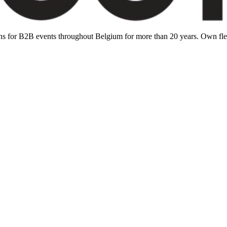
ions for B2B events throughout Belgium for more than 20 years. Own f