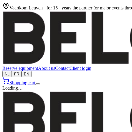
Vaartkom Leuven · for 15+ years the partner for major events th
Reserve equipment
About us
Contact
Client login
NL
FR
EN
Shopping cart
Loading…