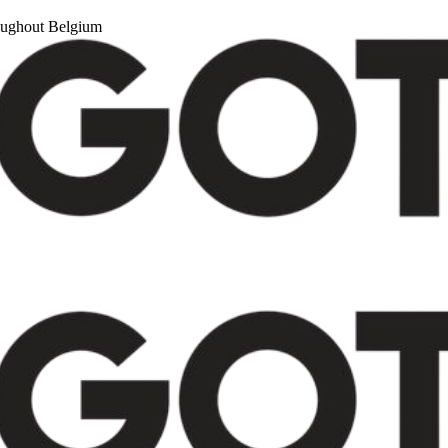
roughout Belgium