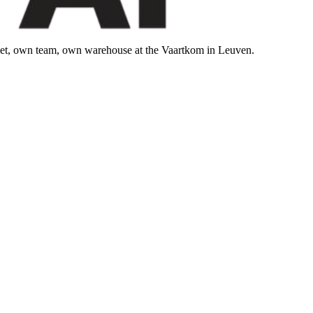
leet, own team, own warehouse at the Vaartkom in Leuven.