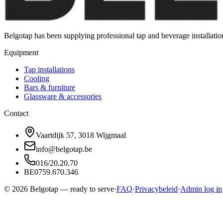
Belgotap has been supplying professional tap and beverage installat
Equipment
Tap installations
Cooling
Bars & furniture
Glassware & accessories
Contact
Vaartdijk 57, 3018 Wijgmaal
info@belgotap.be
016/20.20.70
BE0759.670.346
©
2026
Belgotap —
ready to serve
·
FAQ
·
Privacybeleid
·
Admin log in