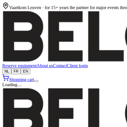
Vaartkom Leuven · for 15+ years the partner for major events th
Reserve equipment
About us
Contact
Client login
NL
FR
EN
Shopping cart
Loading…