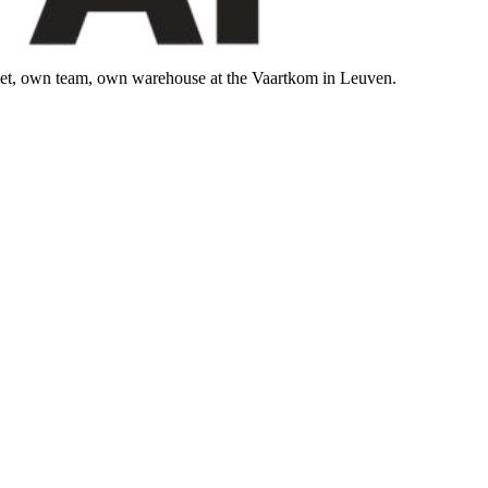
leet, own team, own warehouse at the Vaartkom in Leuven.