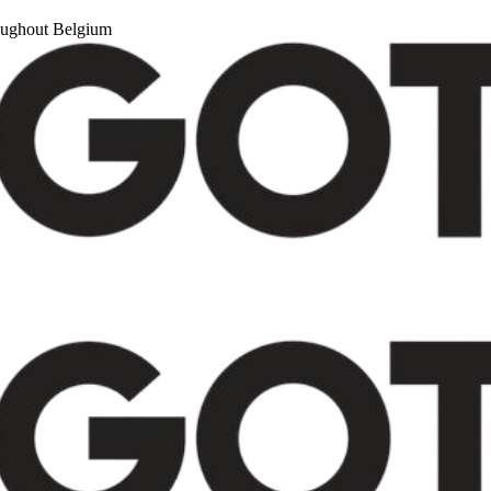
roughout Belgium