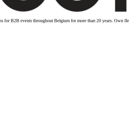
ions for B2B events throughout Belgium for more than 20 years. Own f