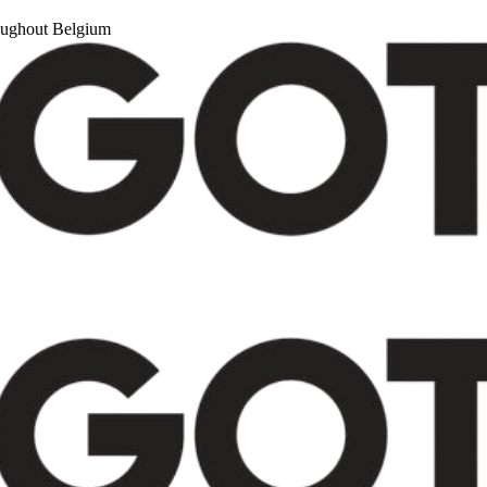
roughout Belgium