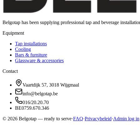
Belgotap has been supplying professional tap and beverage installat
Equipment
Tap installations
Cooling
Bars & furniture
Glassware & accessories
Contact
Vaartdijk 57, 3018 Wijgmaal
info@belgotap.be
016/20.20.70
BE0759.670.346
©
2026
Belgotap —
ready to serve
·
FAQ
·
Privacybeleid
·
Admin log in