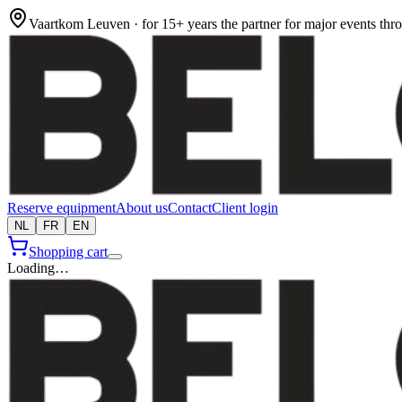
Vaartkom Leuven · for 15+ years the partner for major events th
Reserve equipment
About us
Contact
Client login
NL
FR
EN
Shopping cart
Loading…