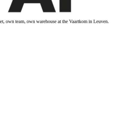
leet, own team, own warehouse at the Vaartkom in Leuven.