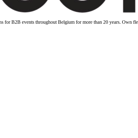
ions for B2B events throughout Belgium for more than 20 years. Own f