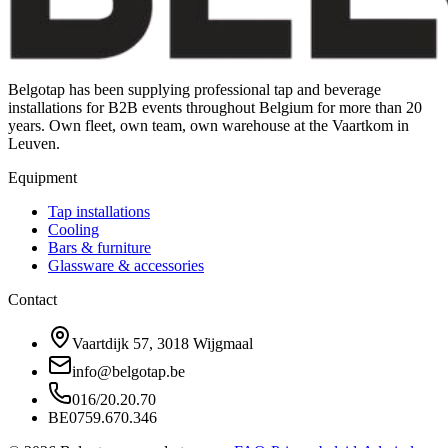
Belgotap has been supplying professional tap and beverage
installations for B2B events throughout Belgium for more than 20
years. Own fleet, own team, own warehouse at the Vaartkom in
Leuven.
Equipment
Tap installations
Cooling
Bars & furniture
Glassware & accessories
Contact
Vaartdijk 57, 3018 Wijgmaal
info@belgotap.be
016/20.20.70
BE0759.670.346