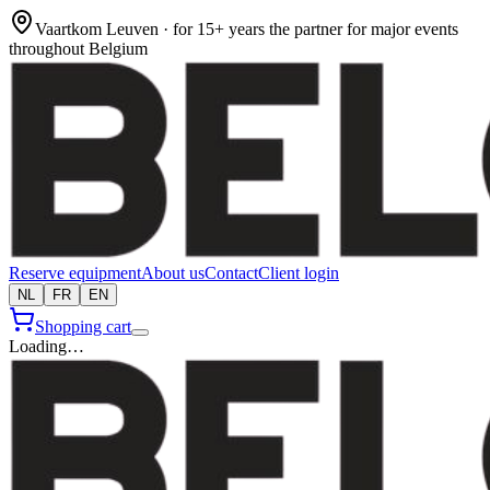
Vaartkom Leuven · for 15+ years the partner for major events
throughout Belgium
Reserve equipment
About us
Contact
Client login
NL
FR
EN
Shopping cart
Loading…