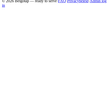
©
2026
Belgotap —
ready to serve
·
FAQ
·
Privacybeleid
·
Admin log
in