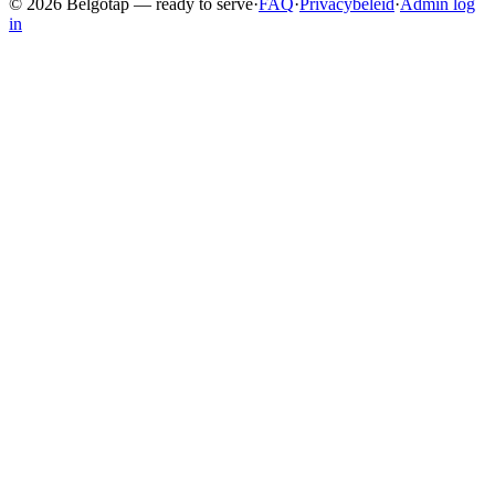
©
2026
Belgotap —
ready to serve
·
FAQ
·
Privacybeleid
·
Admin log
in