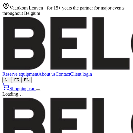
Vaartkom Leuven · for 15+ years the partner for major events
throughout Belgium
Reserve equipment
About us
Contact
Client login
NL
FR
EN
Shopping cart
Loading…