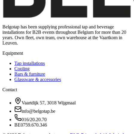
Belgotap has been supplying professional tap and beverage
installations for B2B events throughout Belgium for more than 20
years. Own fleet, own team, own warehouse at the Vaartkom in
Leuven.
Equipment
Tap installations
Cooling
Bars & furniture
Glassware & accessories
Contact
Vaartdijk 57, 3018 Wijgmaal
info@belgotap.be
016/20.20.70
BE0759.670.346